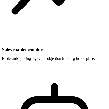
Sales enablement docs
Battlecards, pricing logic, and objection handling in one place.