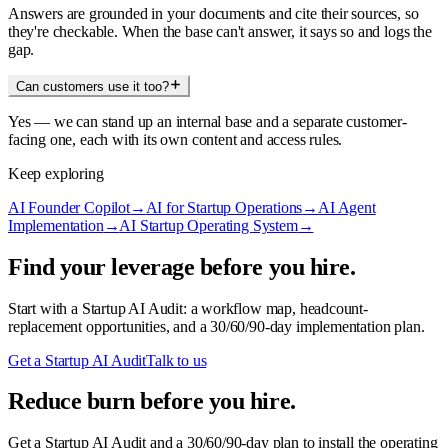
Answers are grounded in your documents and cite their sources, so
they're checkable. When the base can't answer, it says so and logs the
gap.
Can customers use it too?
Yes — we can stand up an internal base and a separate customer-
facing one, each with its own content and access rules.
Keep exploring
AI Founder Copilot
→
AI for Startup Operations
→
AI Agent
Implementation
→
AI Startup Operating System
→
Find your leverage before you hire.
Start with a Startup AI Audit: a workflow map, headcount-
replacement opportunities, and a 30/60/90-day implementation plan.
Get a Startup AI Audit
Talk to us
Reduce burn before you hire.
Get a Startup AI Audit and a 30/60/90-day plan to install the operating