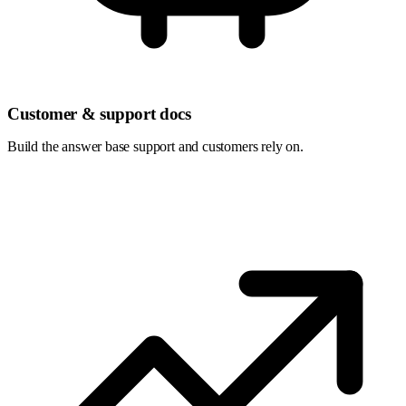
Customer & support docs
Build the answer base support and customers rely on.