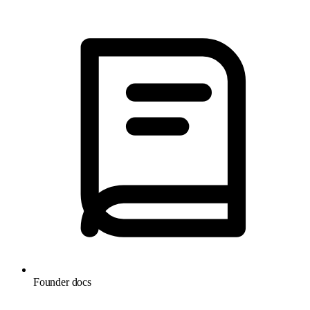
Founder docs