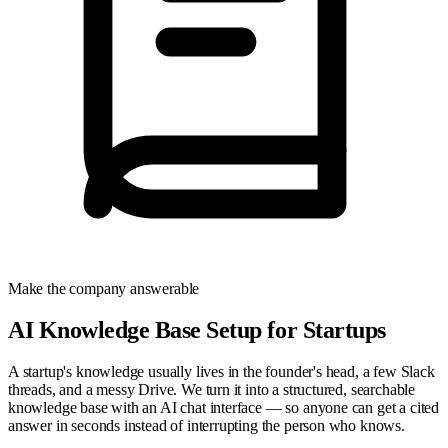
Make the company answerable
AI Knowledge Base Setup for Startups
A startup's knowledge usually lives in the founder's head, a few Slack
threads, and a messy Drive. We turn it into a structured, searchable
knowledge base with an AI chat interface — so anyone can get a cited
answer in seconds instead of interrupting the person who knows.