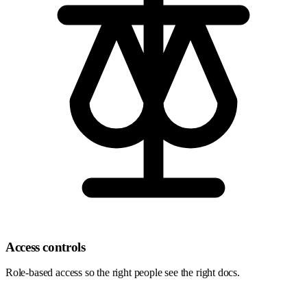
Access controls
Role-based access so the right people see the right docs.