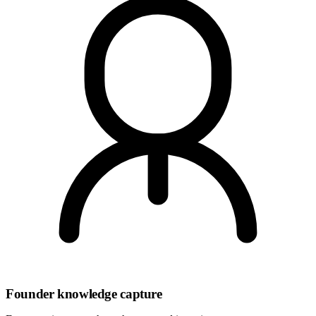
Founder knowledge capture