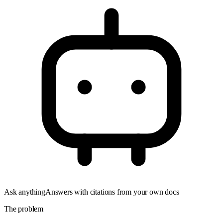
Ask anything
Answers with citations from your own docs
The problem