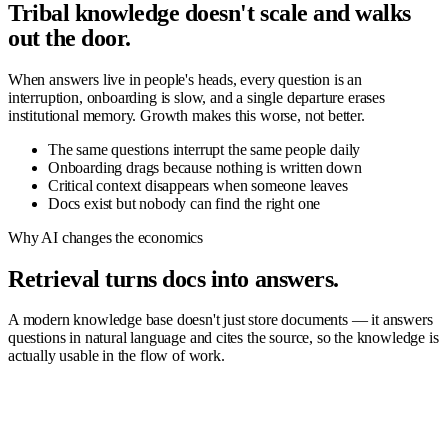
Tribal knowledge doesn't scale and walks
out the door.
When answers live in people's heads, every question is an
interruption, onboarding is slow, and a single departure erases
institutional memory. Growth makes this worse, not better.
The same questions interrupt the same people daily
Onboarding drags because nothing is written down
Critical context disappears when someone leaves
Docs exist but nobody can find the right one
Why AI changes the economics
Retrieval turns docs into answers.
A modern knowledge base doesn't just store documents — it answers
questions in natural language and cites the source, so the knowledge is
actually usable in the flow of work.