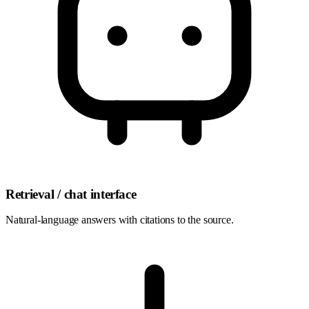
Retrieval / chat interface
Natural-language answers with citations to the source.