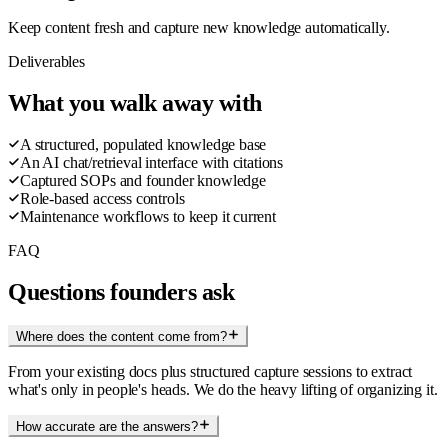
Keep content fresh and capture new knowledge automatically.
Deliverables
What you walk away with
A structured, populated knowledge base
An AI chat/retrieval interface with citations
Captured SOPs and founder knowledge
Role-based access controls
Maintenance workflows to keep it current
FAQ
Questions founders ask
Where does the content come from?
From your existing docs plus structured capture sessions to extract
what's only in people's heads. We do the heavy lifting of organizing it.
How accurate are the answers?