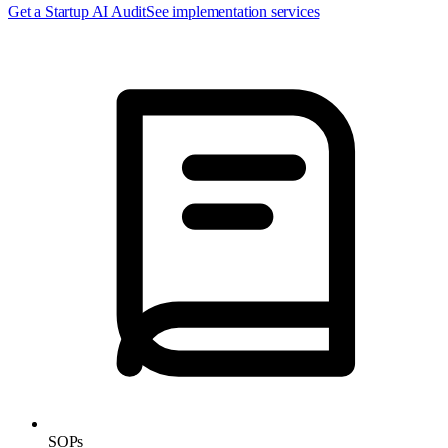
Get a Startup AI Audit
See implementation services
SOPs