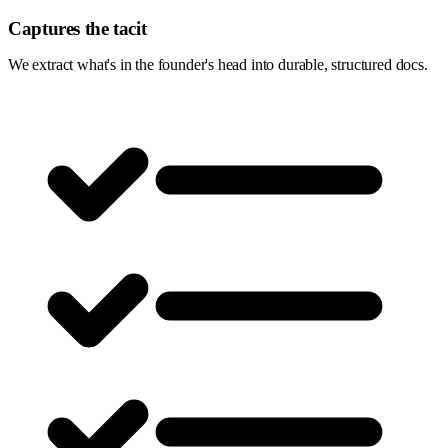
Captures the tacit
We extract what's in the founder's head into durable, structured docs.