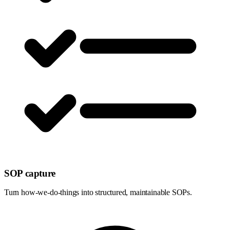
SOP capture
Turn how-we-do-things into structured, maintainable SOPs.