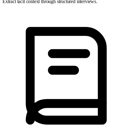
Extract tacit context through structured interviews.