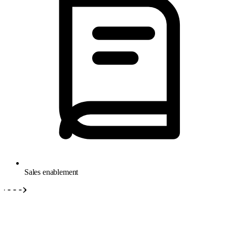
Sales enablement