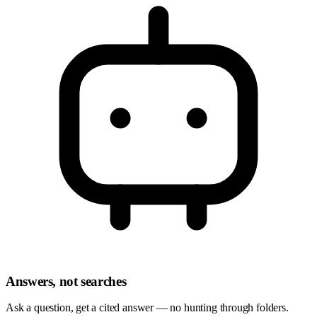
Answers, not searches
Ask a question, get a cited answer — no hunting through folders.