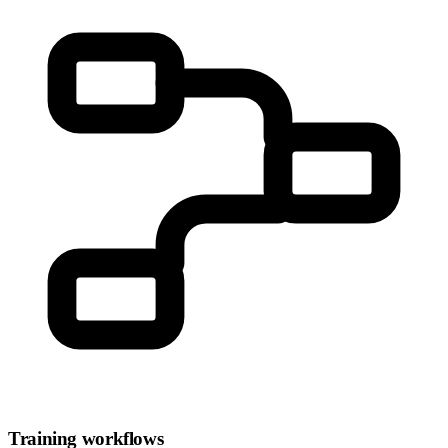
Training workflows