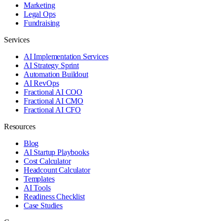
Marketing
Legal Ops
Fundraising
Services
AI Implementation Services
AI Strategy Sprint
Automation Buildout
AI RevOps
Fractional AI COO
Fractional AI CMO
Fractional AI CFO
Resources
Blog
AI Startup Playbooks
Cost Calculator
Headcount Calculator
Templates
AI Tools
Readiness Checklist
Case Studies