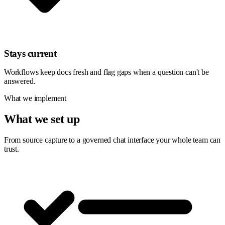
Stays current
Workflows keep docs fresh and flag gaps when a question can't be
answered.
What we implement
What we set up
From source capture to a governed chat interface your whole team can
trust.