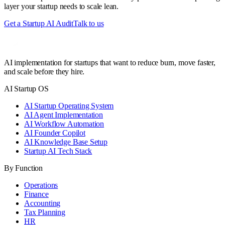
layer your startup needs to scale lean.
Get a Startup AI Audit
Talk to us
AI implementation for startups that want to reduce burn, move faster,
and scale before they hire.
AI Startup OS
AI Startup Operating System
AI Agent Implementation
AI Workflow Automation
AI Founder Copilot
AI Knowledge Base Setup
Startup AI Tech Stack
By Function
Operations
Finance
Accounting
Tax Planning
HR