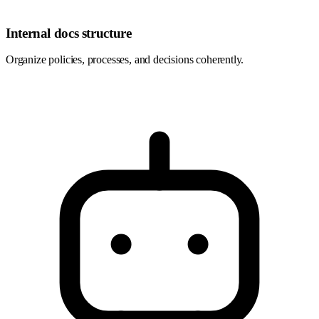
Internal docs structure
Organize policies, processes, and decisions coherently.