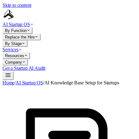
Skip to content
AI Startup OS
By Function
Replace the Hire
By Stage
Services
Resources
Company
Get a Startup AI Audit
Home
/
AI Startup OS
/
AI Knowledge Base Setup for Startups