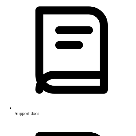
Support docs