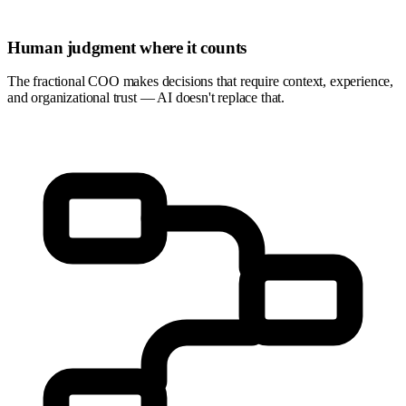
Human judgment where it counts
The fractional COO makes decisions that require context, experience,
and organizational trust — AI doesn't replace that.