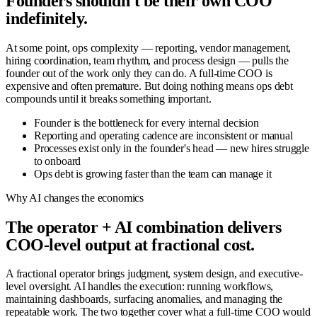
Founders shouldn't be their own COO
indefinitely.
At some point, ops complexity — reporting, vendor management,
hiring coordination, team rhythm, and process design — pulls the
founder out of the work only they can do. A full-time COO is
expensive and often premature. But doing nothing means ops debt
compounds until it breaks something important.
Founder is the bottleneck for every internal decision
Reporting and operating cadence are inconsistent or manual
Processes exist only in the founder's head — new hires struggle
to onboard
Ops debt is growing faster than the team can manage it
Why AI changes the economics
The operator + AI combination delivers
COO-level output at fractional cost.
A fractional operator brings judgment, system design, and executive-
level oversight. AI handles the execution: running workflows,
maintaining dashboards, surfacing anomalies, and managing the
repeatable work. The two together cover what a full-time COO would