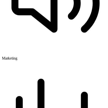
Marketing