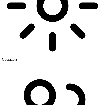
Operations