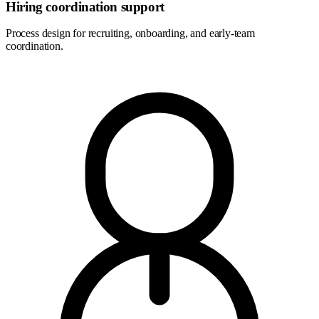
Hiring coordination support
Process design for recruiting, onboarding, and early-team
coordination.