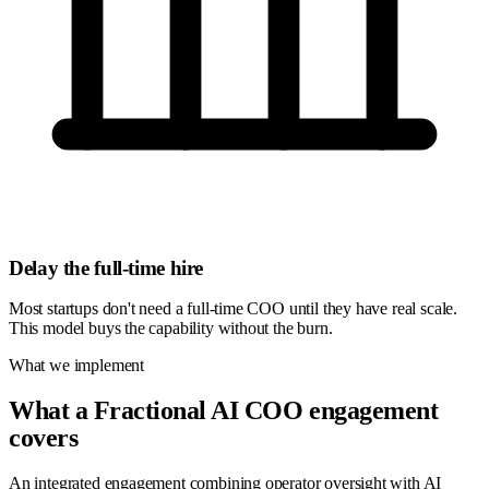
Delay the full-time hire
Most startups don't need a full-time COO until they have real scale.
This model buys the capability without the burn.
What we implement
What a Fractional AI COO engagement
covers
An integrated engagement combining operator oversight with AI