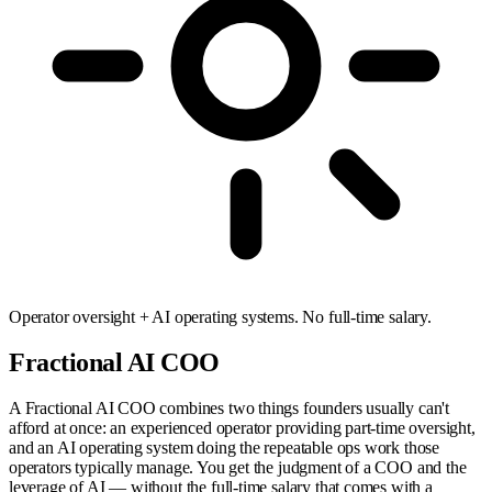
Operator oversight + AI operating systems. No full-time salary.
Fractional AI COO
A Fractional AI COO combines two things founders usually can't
afford at once: an experienced operator providing part-time oversight,
and an AI operating system doing the repeatable ops work those
operators typically manage. You get the judgment of a COO and the
leverage of AI — without the full-time salary that comes with a