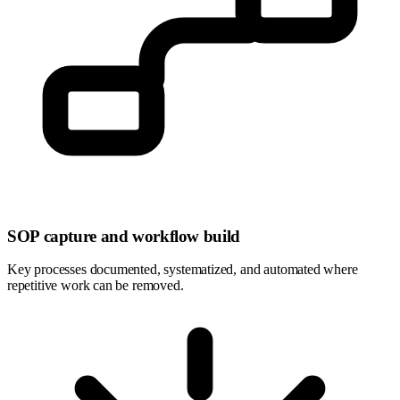
SOP capture and workflow build
Key processes documented, systematized, and automated where
repetitive work can be removed.