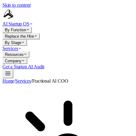
Skip to content
AI Startup OS
By Function
Replace the Hire
By Stage
Services
Resources
Company
Get a Startup AI Audit
Home
/
Services
/
Fractional AI COO