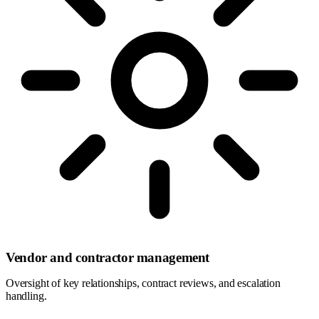
Vendor and contractor management
Oversight of key relationships, contract reviews, and escalation
handling.