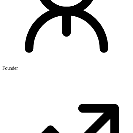
Founder