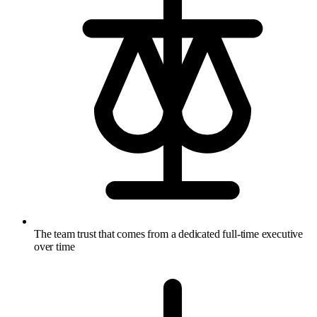
The team trust that comes from a dedicated full-time executive
over time