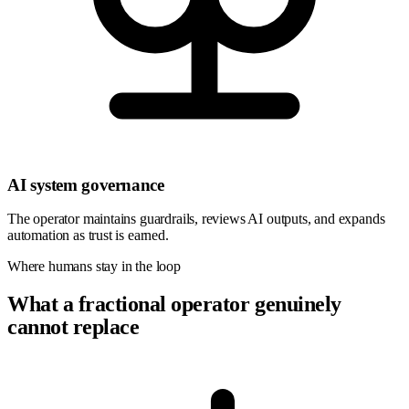
AI system governance
The operator maintains guardrails, reviews AI outputs, and expands
automation as trust is earned.
Where humans stay in the loop
What a fractional operator genuinely
cannot replace