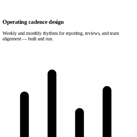
Operating cadence design
Weekly and monthly rhythms for reporting, reviews, and team
alignment — built and run.