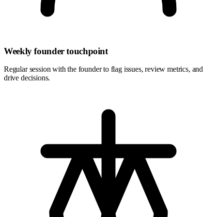
Weekly founder touchpoint
Regular session with the founder to flag issues, review metrics, and
drive decisions.