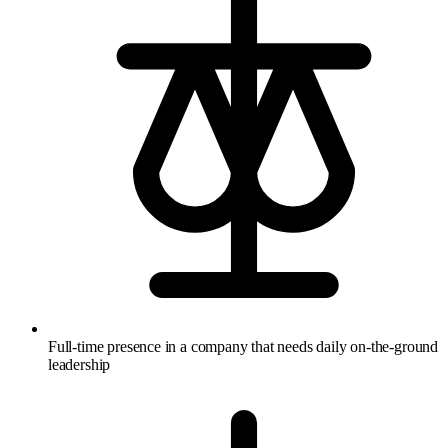
Full-time presence in a company that needs daily on-the-ground
leadership