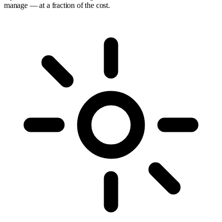
manage — at a fraction of the cost.