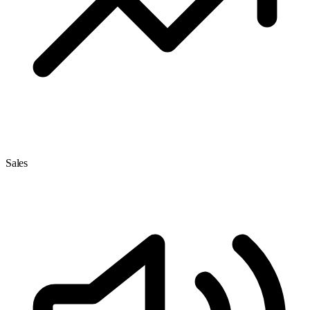
Sales