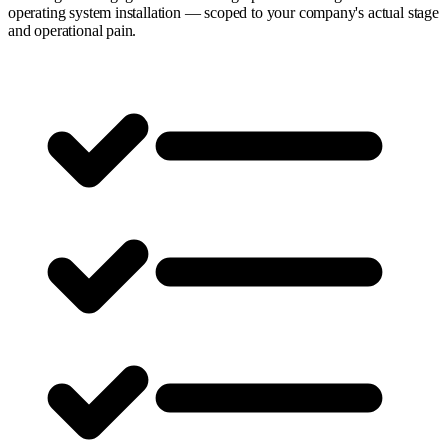
operating system installation — scoped to your company's actual stage
and operational pain.