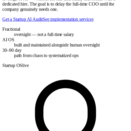
dedicated hire. The goal is to delay the full-time COO until the
company genuinely needs one.
Get a Startup AI Audit
See implementation services
Fractional
oversight — not a full-time salary
AI OS
built and maintained alongside human oversight
30–90 day
path from chaos to systematized ops
Startup OS
live