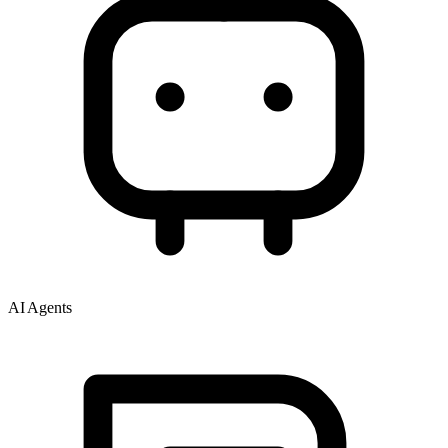
AI Agents