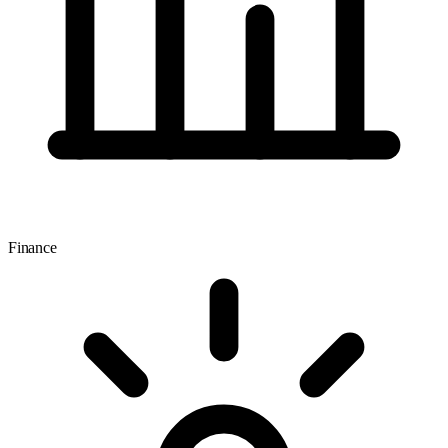
Finance