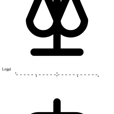
Legal