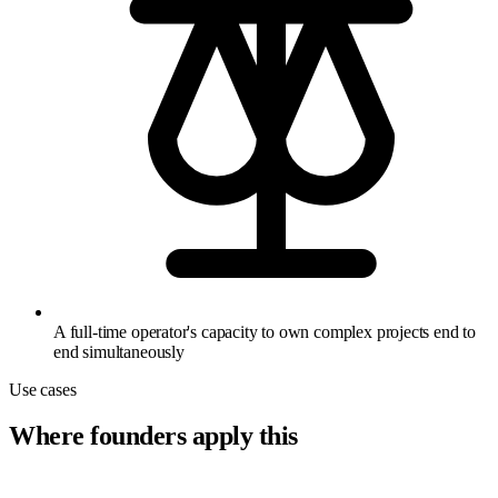
A full-time operator's capacity to own complex projects end to
end simultaneously
Use cases
Where founders apply this