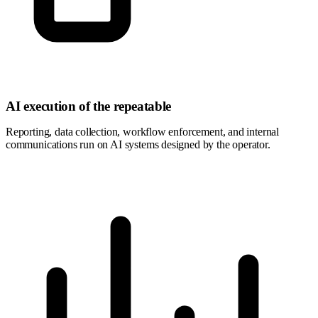
AI execution of the repeatable
Reporting, data collection, workflow enforcement, and internal
communications run on AI systems designed by the operator.