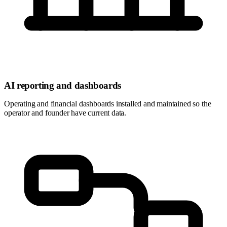
AI reporting and dashboards
Operating and financial dashboards installed and maintained so the
operator and founder have current data.