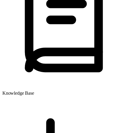
Knowledge Base