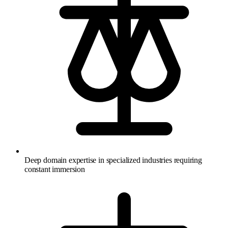
Deep domain expertise in specialized industries requiring
constant immersion