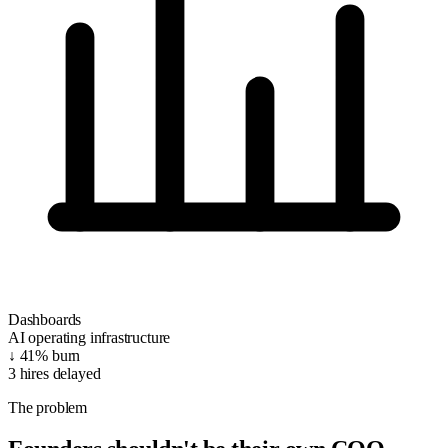
Dashboards
AI operating infrastructure
↓ 41%
burn
3
hires delayed
The problem