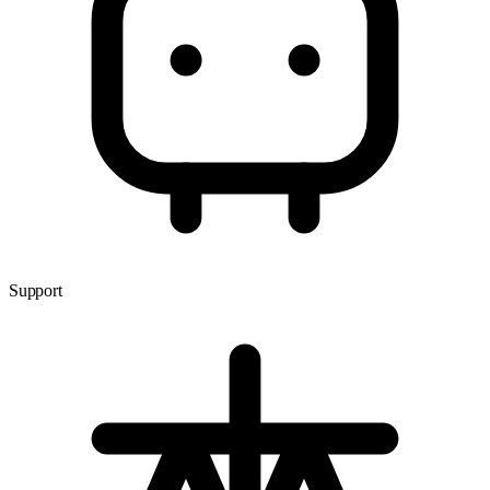
Support