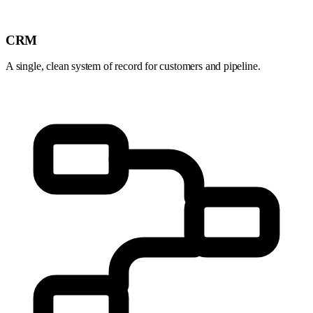
CRM
A single, clean system of record for customers and pipeline.