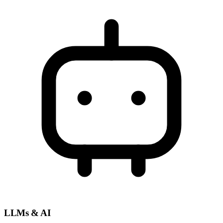
LLMs & AI