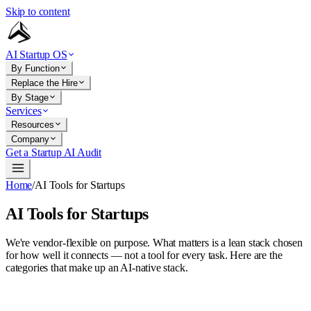
Skip to content
AI Startup OS
By Function
Replace the Hire
By Stage
Services
Resources
Company
Get a Startup AI Audit
Home
/
AI Tools for Startups
AI Tools for Startups
We're vendor-flexible on purpose. What matters is a lean stack chosen
for how well it connects — not a tool for every task. Here are the
categories that make up an AI-native stack.