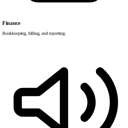
Finance
Bookkeeping, billing, and reporting.