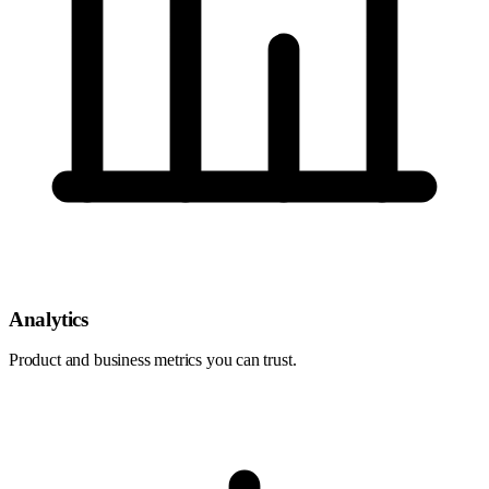
Analytics
Product and business metrics you can trust.