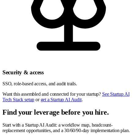
Security & access
SSO, role-based access, and audit trails.
Want this assembled and connected for your startup?
See Startup AI
Tech Stack setup
or
get a Startup AI Audit
.
Find your leverage before you hire.
Start with a Startup AI Audit: a workflow map, headcount-
replacement opportunities, and a 30/60/90-day implementation plan.