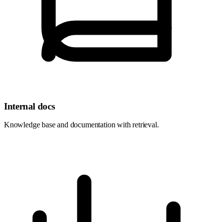
Internal docs
Knowledge base and documentation with retrieval.