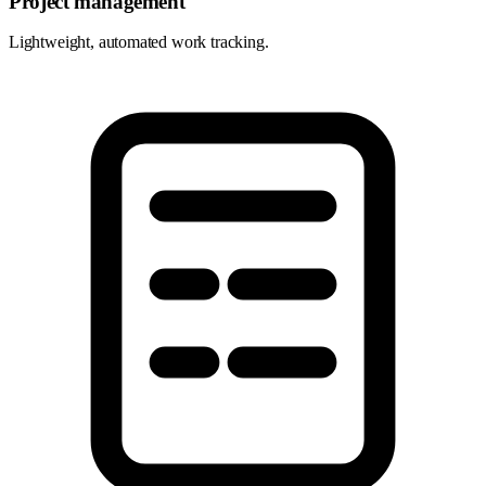
Project management
Lightweight, automated work tracking.