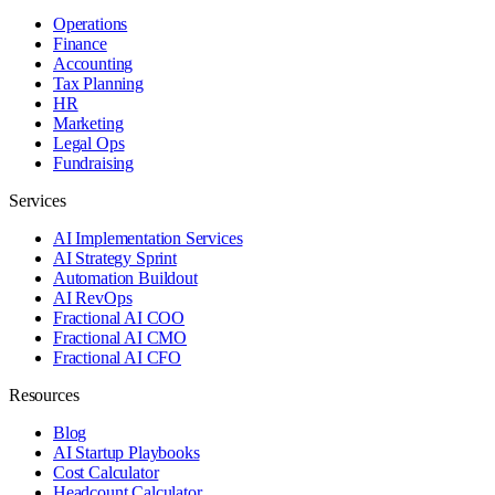
Operations
Finance
Accounting
Tax Planning
HR
Marketing
Legal Ops
Fundraising
Services
AI Implementation Services
AI Strategy Sprint
Automation Buildout
AI RevOps
Fractional AI COO
Fractional AI CMO
Fractional AI CFO
Resources
Blog
AI Startup Playbooks
Cost Calculator
Headcount Calculator