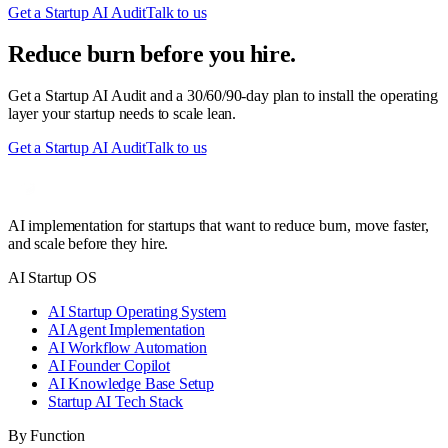
Get a Startup AI Audit
Talk to us
Reduce burn before you hire.
Get a Startup AI Audit and a 30/60/90-day plan to install the operating
layer your startup needs to scale lean.
Get a Startup AI Audit
Talk to us
AI implementation for startups that want to reduce burn, move faster,
and scale before they hire.
AI Startup OS
AI Startup Operating System
AI Agent Implementation
AI Workflow Automation
AI Founder Copilot
AI Knowledge Base Setup
Startup AI Tech Stack
By Function