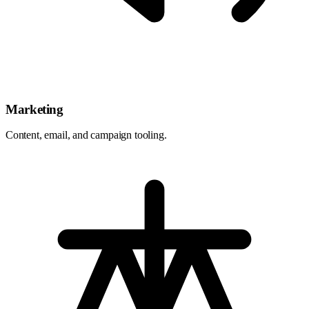
Marketing
Content, email, and campaign tooling.