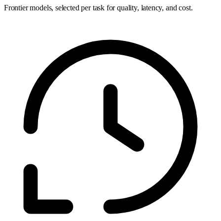
Frontier models, selected per task for quality, latency, and cost.