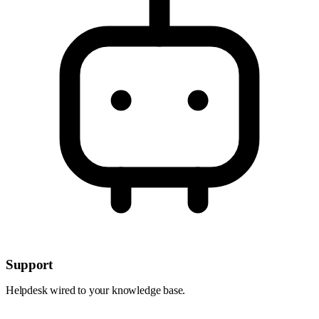
Support
Helpdesk wired to your knowledge base.