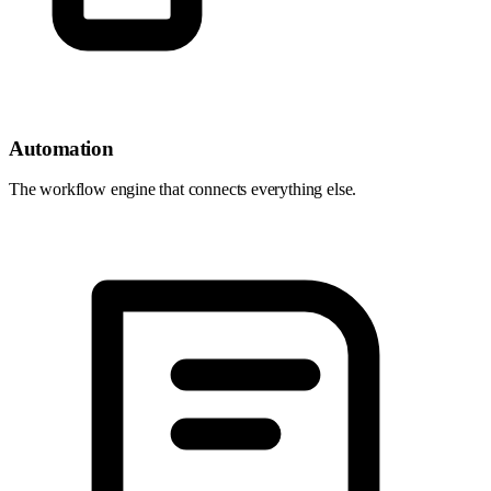
Automation
The workflow engine that connects everything else.