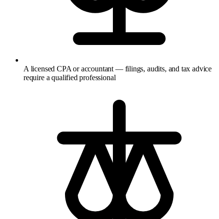
A licensed CPA or accountant — filings, audits, and tax advice
require a qualified professional