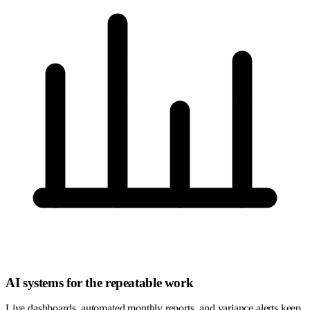
AI systems for the repeatable work
Live dashboards, automated monthly reports, and variance alerts keep