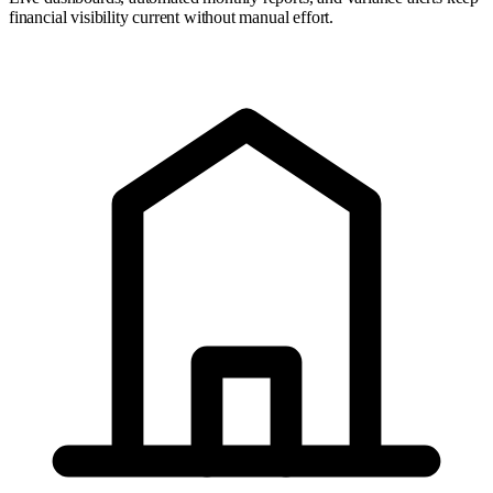
financial visibility current without manual effort.