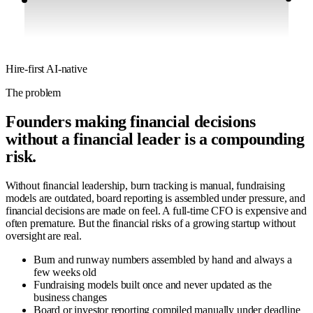
Hire-first
AI-native
The problem
Founders making financial decisions
without a financial leader is a compounding
risk.
Without financial leadership, burn tracking is manual, fundraising
models are outdated, board reporting is assembled under pressure, and
financial decisions are made on feel. A full-time CFO is expensive and
often premature. But the financial risks of a growing startup without
oversight are real.
Burn and runway numbers assembled by hand and always a
few weeks old
Fundraising models built once and never updated as the
business changes
Board or investor reporting compiled manually under deadline