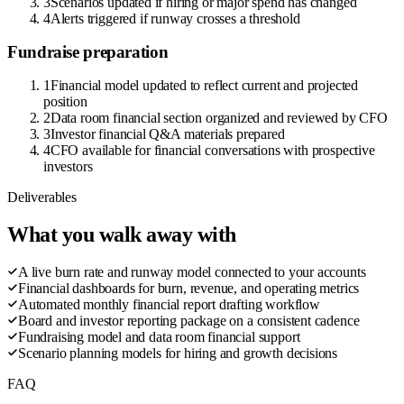
3
Scenarios updated if hiring or major spend has changed
4
Alerts triggered if runway crosses a threshold
Fundraise preparation
1
Financial model updated to reflect current and projected
position
2
Data room financial section organized and reviewed by CFO
3
Investor financial Q&A materials prepared
4
CFO available for financial conversations with prospective
investors
Deliverables
What you walk away with
A live burn rate and runway model connected to your accounts
Financial dashboards for burn, revenue, and operating metrics
Automated monthly financial report drafting workflow
Board and investor reporting package on a consistent cadence
Fundraising model and data room financial support
Scenario planning models for hiring and growth decisions
FAQ