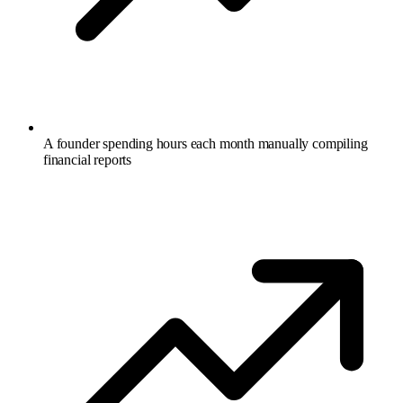
A founder spending hours each month manually compiling
financial reports