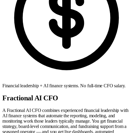
Financial leadership + AI finance systems. No full-time CFO salary.
Fractional AI CFO
A Fractional AI CFO combines experienced financial leadership with
AI finance systems that automate the reporting, modeling, and
monitoring work those leaders typically manage. You get financial
strategy, board-level communication, and fundraising support from a
seasoned operator — and you get live dashboards, automated