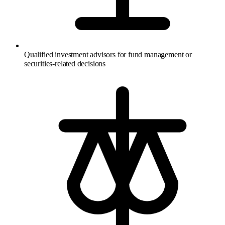
Qualified investment advisors for fund management or
securities-related decisions