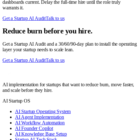
dashboards current. Delay the full-time hire until the role truly
warrants it.
Get a Startup AI Audit
Talk to us
Reduce burn before you hire.
Get a Startup AI Audit and a 30/60/90-day plan to install the operating
layer your startup needs to scale lean.
Get a Startup AI Audit
Talk to us
AI implementation for startups that want to reduce burn, move faster,
and scale before they hire.
AI Startup OS
AI Startup Operating System
AI Agent Implementation
AI Workflow Automation
AI Founder Copilot
AI Knowledge Base Setup
Startup AI Tech Stack