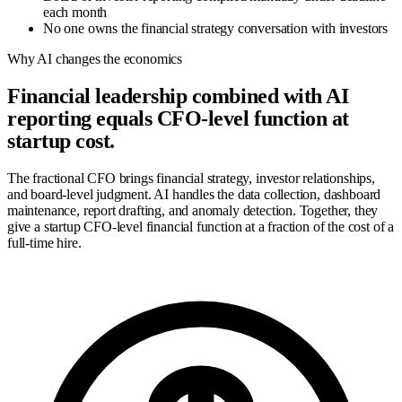
each month
No one owns the financial strategy conversation with investors
Why AI changes the economics
Financial leadership combined with AI
reporting equals CFO-level function at
startup cost.
The fractional CFO brings financial strategy, investor relationships,
and board-level judgment. AI handles the data collection, dashboard
maintenance, report drafting, and anomaly detection. Together, they
give a startup CFO-level financial function at a fraction of the cost of a
full-time hire.