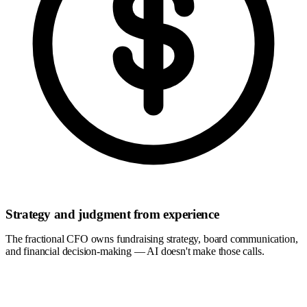
Strategy and judgment from experience
The fractional CFO owns fundraising strategy, board communication,
and financial decision-making — AI doesn't make those calls.