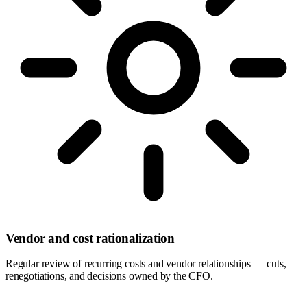
Vendor and cost rationalization
Regular review of recurring costs and vendor relationships — cuts,
renegotiations, and decisions owned by the CFO.