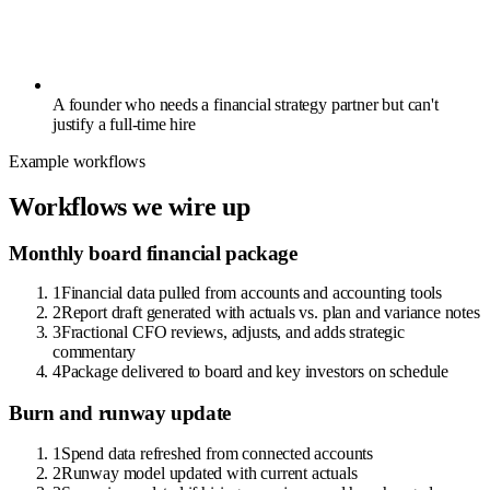
A founder who needs a financial strategy partner but can't
justify a full-time hire
Example workflows
Workflows we wire up
Monthly board financial package
1
Financial data pulled from accounts and accounting tools
2
Report draft generated with actuals vs. plan and variance notes
3
Fractional CFO reviews, adjusts, and adds strategic
commentary
4
Package delivered to board and key investors on schedule
Burn and runway update
1
Spend data refreshed from connected accounts
2
Runway model updated with current actuals