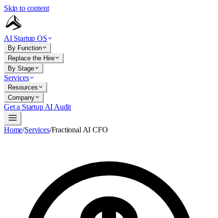
Skip to content
AI Startup OS
By Function
Replace the Hire
By Stage
Services
Resources
Company
Get a Startup AI Audit
Home
/
Services
/
Fractional AI CFO