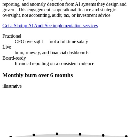
reporting, and anomaly detection from AI systems they design and
govern. This engagement is operational finance and strategic
oversight, not accounting, audit, tax, or investment advice.
Get a Startup AI Audit
See implementation services
Fractional
CFO oversight — not a full-time salary
Live
burn, runway, and financial dashboards
Board-ready
financial reporting on a consistent cadence
Monthly burn over 6 months
illustrative