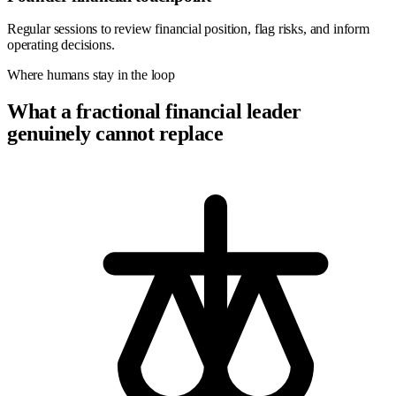
Regular sessions to review financial position, flag risks, and inform
operating decisions.
Where humans stay in the loop
What a fractional financial leader
genuinely cannot replace