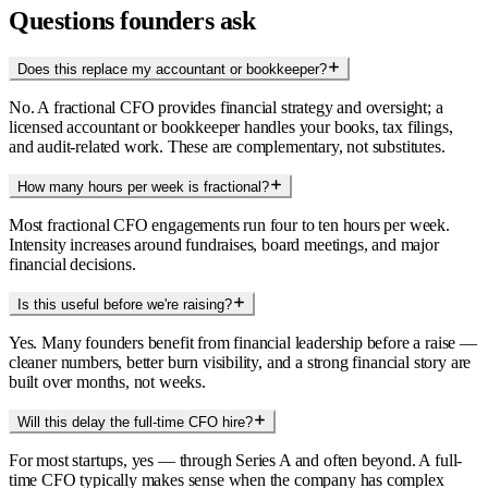
Questions founders ask
Does this replace my accountant or bookkeeper?
No. A fractional CFO provides financial strategy and oversight; a
licensed accountant or bookkeeper handles your books, tax filings,
and audit-related work. These are complementary, not substitutes.
How many hours per week is fractional?
Most fractional CFO engagements run four to ten hours per week.
Intensity increases around fundraises, board meetings, and major
financial decisions.
Is this useful before we're raising?
Yes. Many founders benefit from financial leadership before a raise —
cleaner numbers, better burn visibility, and a strong financial story are
built over months, not weeks.
Will this delay the full-time CFO hire?
For most startups, yes — through Series A and often beyond. A full-
time CFO typically makes sense when the company has complex