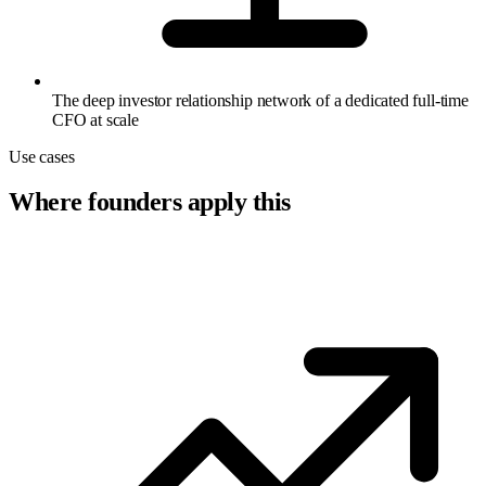
The deep investor relationship network of a dedicated full-time
CFO at scale
Use cases
Where founders apply this