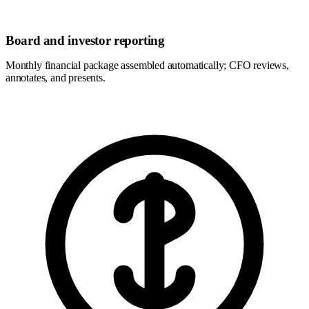
Board and investor reporting
Monthly financial package assembled automatically; CFO reviews,
annotates, and presents.