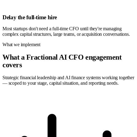
Delay the full-time hire
Most startups don't need a full-time CFO until they're managing
complex capital structures, large teams, or acquisition conversations.
What we implement
What a Fractional AI CFO engagement
covers
Strategic financial leadership and AI finance systems working together
— scoped to your stage, capital situation, and reporting needs.