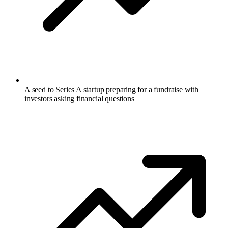
A seed to Series A startup preparing for a fundraise with
investors asking financial questions