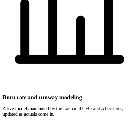
Burn rate and runway modeling
A live model maintained by the fractional CFO and AI systems,
updated as actuals come in.