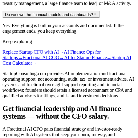
treasury management, a large finance team to lead, or M&A activity.
Do we own the financial models and dashboards?
Yes. Everything is built in your accounts and documented. If the
engagement ends, you keep everything.
Keep exploring
Replace Startup CFO with AI
→
AI Finance Ops for
Startups
→
Fractional AI COO
→
AI for Startup Finance
→
Startup AI
Cost Calculator
→
StartupConsulting.com provides AI implementation and fractional
operating support, not accounting, audit, tax, or investment advice. AI
systems and fractional oversight support reporting and financial
workflows; founders should retain a licensed accountant or CPA and
qualified advisors for filings, audits, and investment decisions.
Get financial leadership and AI finance
systems — without the CFO salary.
A Fractional AI CFO pairs financial strategy and investor-ready
reporting with AI systems that keep your burn, runway, and