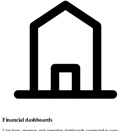
Financial dashboards
Live burn, revenue, and operating dashboards connected to your