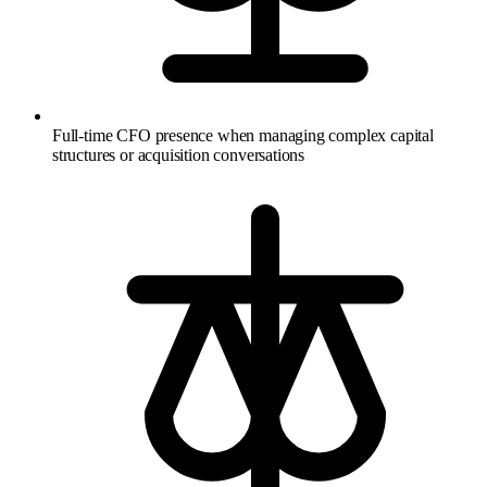
Full-time CFO presence when managing complex capital
structures or acquisition conversations