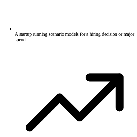
A startup running scenario models for a hiring decision or major
spend