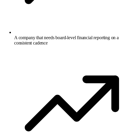
A company that needs board-level financial reporting on a
consistent cadence