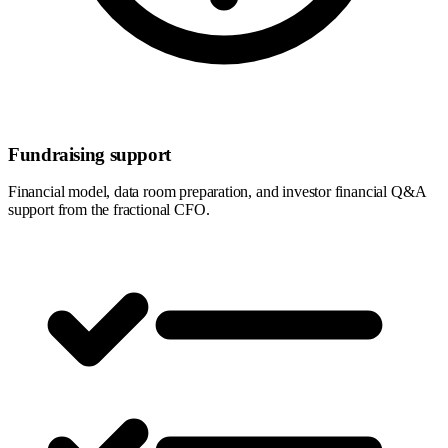
Fundraising support
Financial model, data room preparation, and investor financial Q&A
support from the fractional CFO.