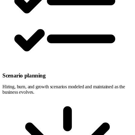
Scenario planning
Hiring, burn, and growth scenarios modeled and maintained as the
business evolves.