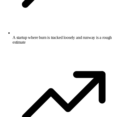
A startup where burn is tracked loosely and runway is a rough
estimate