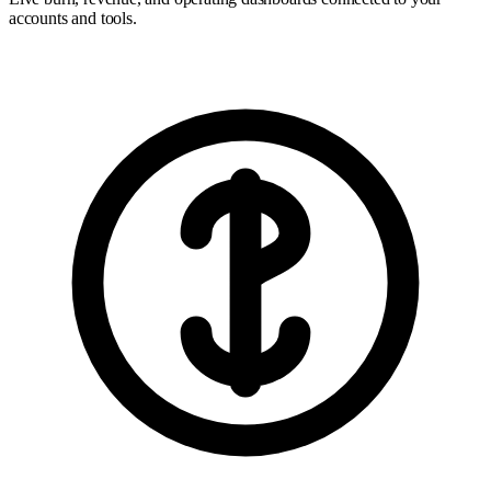
accounts and tools.