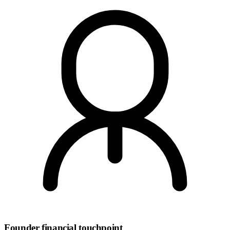
Founder financial touchpoint