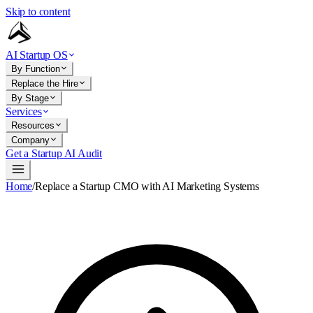
Skip to content
AI Startup OS
By Function
Replace the Hire
By Stage
Services
Resources
Company
Get a Startup AI Audit
Home
/
Replace a Startup CMO with AI Marketing Systems