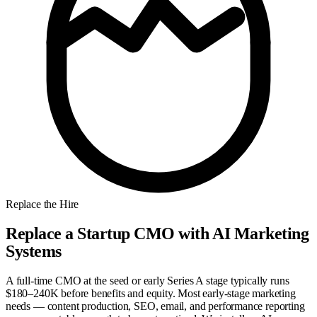
Replace the Hire
Replace a Startup CMO with AI Marketing
Systems
A full-time CMO at the seed or early Series A stage typically runs
$180–240K before benefits and equity. Most early-stage marketing
needs — content production, SEO, email, and performance reporting