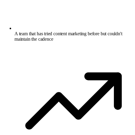
A team that has tried content marketing before but couldn't
maintain the cadence