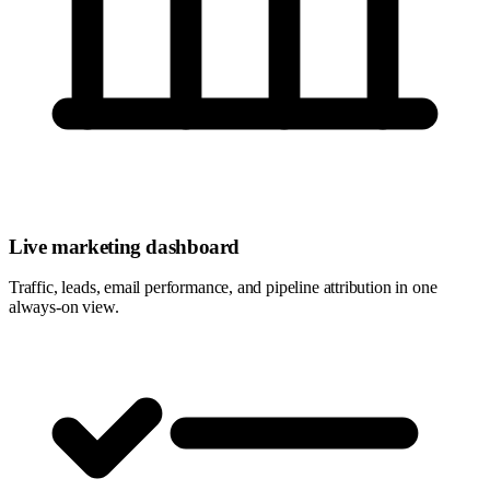
Live marketing dashboard
Traffic, leads, email performance, and pipeline attribution in one
always-on view.