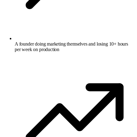
A founder doing marketing themselves and losing 10+ hours
per week on production