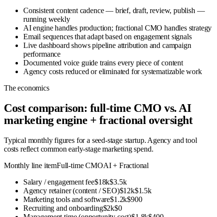
Consistent content cadence — brief, draft, review, publish —
running weekly
AI engine handles production; fractional CMO handles strategy
Email sequences that adapt based on engagement signals
Live dashboard shows pipeline attribution and campaign
performance
Documented voice guide trains every piece of content
Agency costs reduced or eliminated for systematizable work
The economics
Cost comparison: full-time CMO vs. AI
marketing engine + fractional oversight
Typical monthly figures for a seed-stage startup. Agency and tool
costs reflect common early-stage marketing spend.
Monthly line item
Full-time CMO
AI + Fractional
Salary / engagement fee
$18k
$3.5k
Agency retainer (content / SEO)
$12k
$1.5k
Marketing tools and software
$1.2k
$900
Recruiting and onboarding
$2k
$0
Management time (opportunity cost)
$1.8k
$400