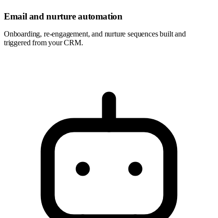
Email and nurture automation
Onboarding, re-engagement, and nurture sequences built and
triggered from your CRM.