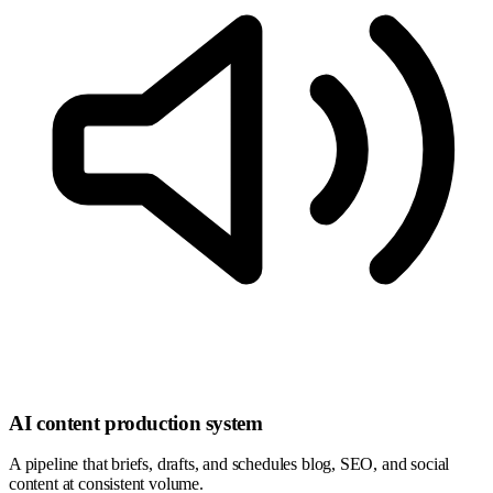
AI content production system
A pipeline that briefs, drafts, and schedules blog, SEO, and social
content at consistent volume.