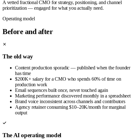
A vetted fractional CMO for strategy, positioning, and channel
prioritization — engaged for what you actually need.
Operating model
Before and after
The old way
Content production sporadic — published when the founder
has time
$200K+ salary for a CMO who spends 60% of time on
production work
Email sequences built once, never touched again
Marketing performance discovered monthly in a spreadsheet
Brand voice inconsistent across channels and contributors
Agency retainer consuming $10–20K/month for marginal
output
The AI operating model