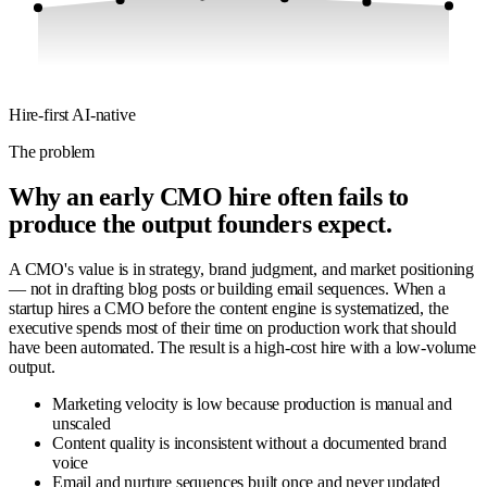
Hire-first
AI-native
The problem
Why an early CMO hire often fails to
produce the output founders expect.
A CMO's value is in strategy, brand judgment, and market positioning
— not in drafting blog posts or building email sequences. When a
startup hires a CMO before the content engine is systematized, the
executive spends most of their time on production work that should
have been automated. The result is a high-cost hire with a low-volume
output.
Marketing velocity is low because production is manual and
unscaled
Content quality is inconsistent without a documented brand
voice
Email and nurture sequences built once and never updated