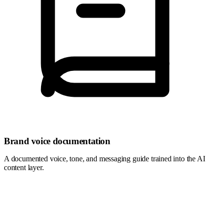
Brand voice documentation
A documented voice, tone, and messaging guide trained into the AI
content layer.