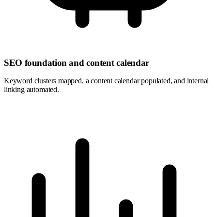
SEO foundation and content calendar
Keyword clusters mapped, a content calendar populated, and internal
linking automated.