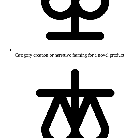
Category creation or narrative framing for a novel product