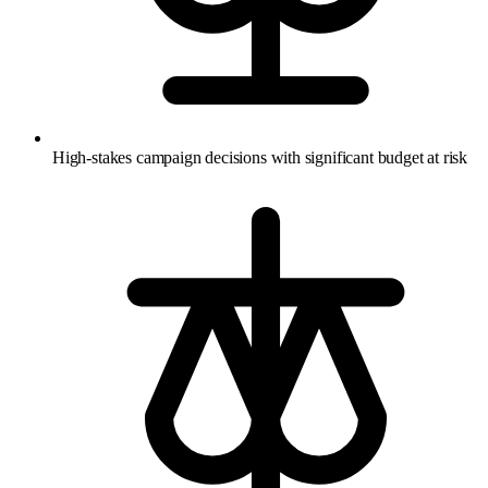
High-stakes campaign decisions with significant budget at risk