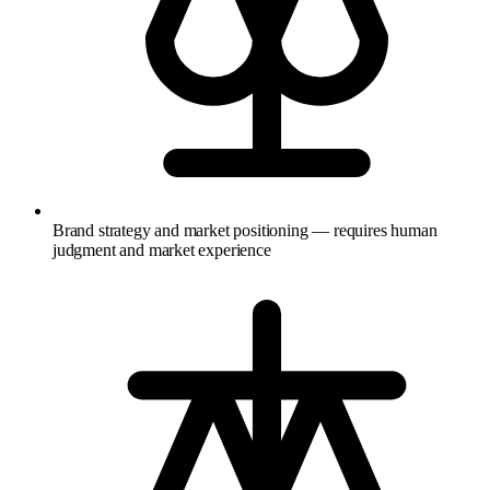
Brand strategy and market positioning — requires human
judgment and market experience