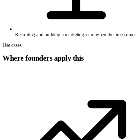
Recruiting and building a marketing team when the time comes
Use cases
Where founders apply this