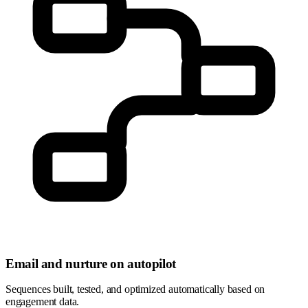
Email and nurture on autopilot
Sequences built, tested, and optimized automatically based on
engagement data.