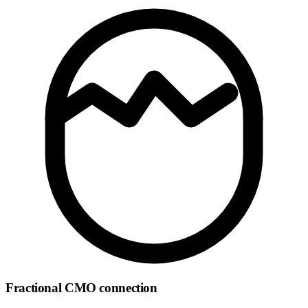
Fractional CMO connection