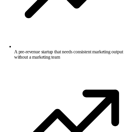
A pre-revenue startup that needs consistent marketing output
without a marketing team