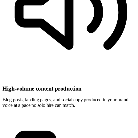
High-volume content production
Blog posts, landing pages, and social copy produced in your brand
voice at a pace no solo hire can match.