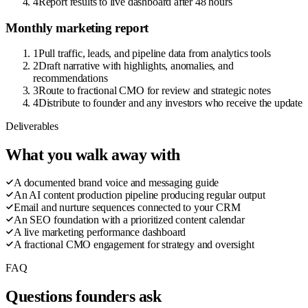
4
Report results to live dashboard after 48 hours
Monthly marketing report
1
Pull traffic, leads, and pipeline data from analytics tools
2
Draft narrative with highlights, anomalies, and
recommendations
3
Route to fractional CMO for review and strategic notes
4
Distribute to founder and any investors who receive the update
Deliverables
What you walk away with
A documented brand voice and messaging guide
An AI content production pipeline producing regular output
Email and nurture sequences connected to your CRM
An SEO foundation with a prioritized content calendar
A live marketing performance dashboard
A fractional CMO engagement for strategy and oversight
FAQ
Questions founders ask