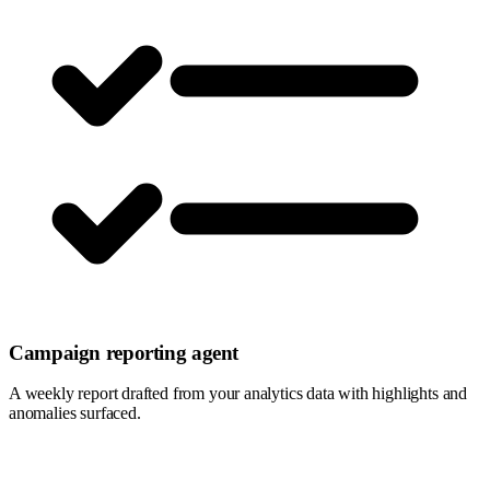
Campaign reporting agent
A weekly report drafted from your analytics data with highlights and
anomalies surfaced.