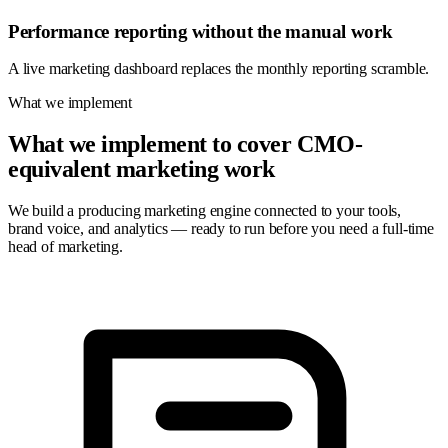
Performance reporting without the manual work
A live marketing dashboard replaces the monthly reporting scramble.
What we implement
What we implement to cover CMO-
equivalent marketing work
We build a producing marketing engine connected to your tools,
brand voice, and analytics — ready to run before you need a full-time
head of marketing.