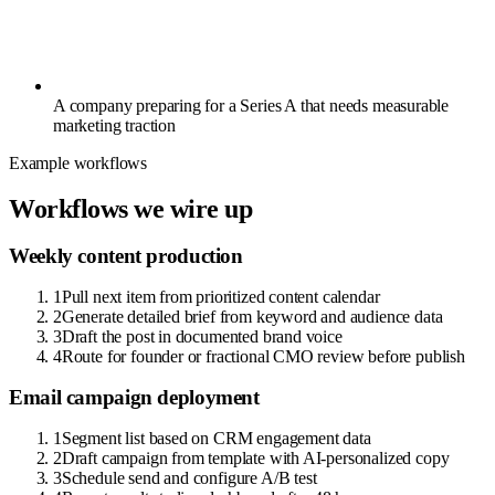
A company preparing for a Series A that needs measurable
marketing traction
Example workflows
Workflows we wire up
Weekly content production
1
Pull next item from prioritized content calendar
2
Generate detailed brief from keyword and audience data
3
Draft the post in documented brand voice
4
Route for founder or fractional CMO review before publish
Email campaign deployment
1
Segment list based on CRM engagement data
2
Draft campaign from template with AI-personalized copy
3
Schedule send and configure A/B test