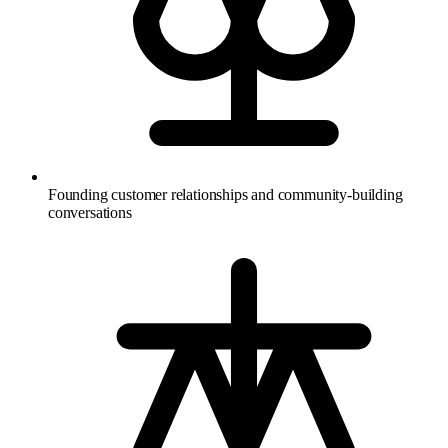
Founding customer relationships and community-building
conversations