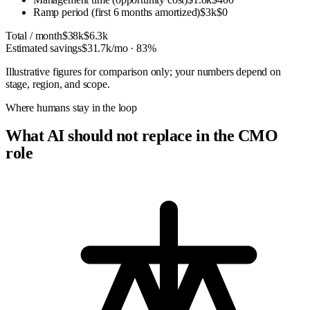
Ramp period (first 6 months amortized)
$3k
$0
Total / month
$38k
$6.3k
Estimated savings
$31.7k
/mo ·
83
%
Illustrative figures for comparison only; your numbers depend on
stage, region, and scope.
Where humans stay in the loop
What AI should not replace in the CMO
role