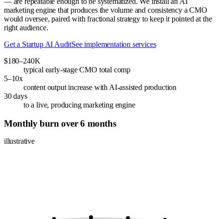
— are repeatable enough to be systematized. We install an AI
marketing engine that produces the volume and consistency a CMO
would oversee, paired with fractional strategy to keep it pointed at the
right audience.
Get a Startup AI Audit
See implementation services
$180–240K
typical early-stage CMO total comp
5–10x
content output increase with AI-assisted production
30 days
to a live, producing marketing engine
Monthly burn over 6 months
illustrative