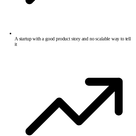
A startup with a good product story and no scalable way to tell
it