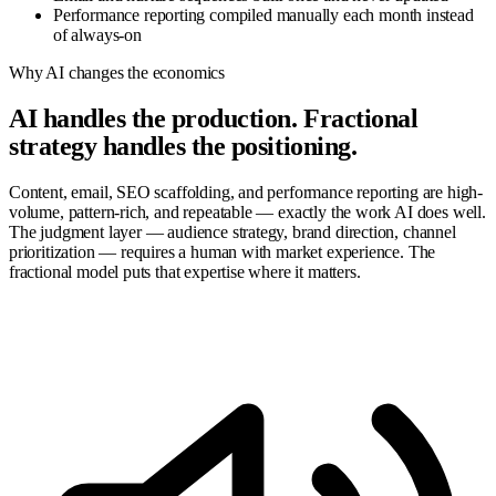
Performance reporting compiled manually each month instead
of always-on
Why AI changes the economics
AI handles the production. Fractional
strategy handles the positioning.
Content, email, SEO scaffolding, and performance reporting are high-
volume, pattern-rich, and repeatable — exactly the work AI does well.
The judgment layer — audience strategy, brand direction, channel
prioritization — requires a human with market experience. The
fractional model puts that expertise where it matters.