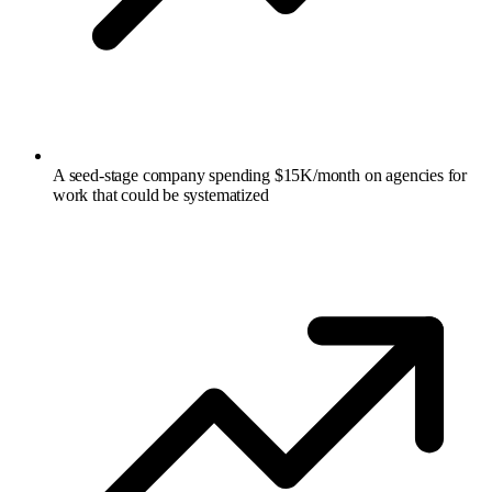
A seed-stage company spending $15K/month on agencies for
work that could be systematized